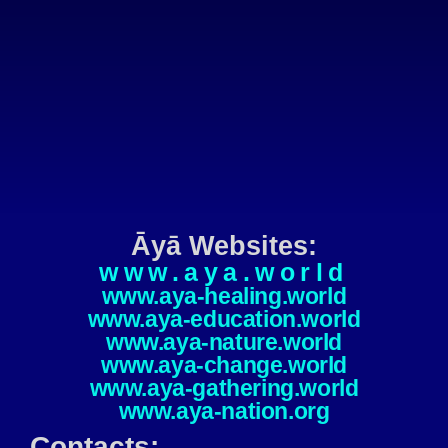
Āyā Websites:
www.aya.world
www.aya-healing.world
www.aya-education.world
www.aya-nature.world
www.aya-change.world
www.aya-gathering.world
www.aya-nation.org
Contacts: