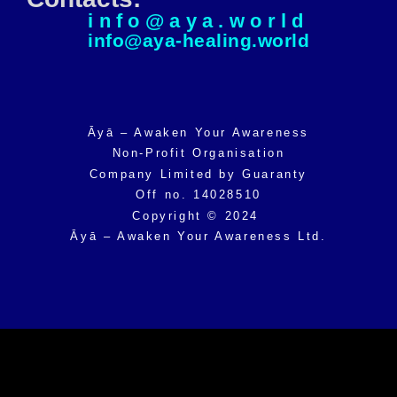
info@aya.world
info@aya-healing.world
Āyā – Awaken Your Awareness
Non-Profit Organisation
Company Limited by Guaranty
Off no. 14028510
Copyright © 2024
Āyā – Awaken Your Awareness Ltd.